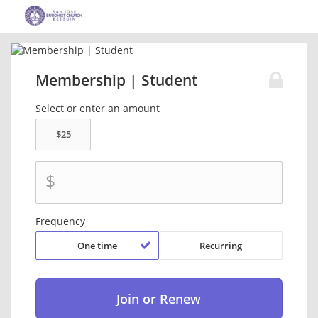
Membership | Student
Select or enter an amount
$
Frequency
One time
Recurring