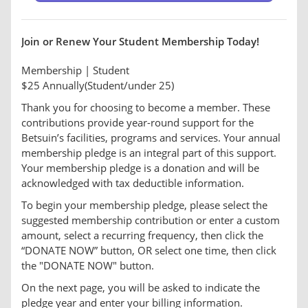
Join or Renew Your Student Membership Today!
Membership | Student
$25 Annually(Student/under 25)
Thank you for choosing to become a member. These
contributions provide year-round support for the
Betsuin’s facilities, programs and services. Your annual
membership pledge is an integral part of this support.
Your membership pledge is a donation and will be
acknowledged with tax deductible information.
To begin your membership pledge, please select the
suggested membership contribution or enter a custom
amount, select a recurring frequency, then click the
“DONATE NOW” button, OR select one time, then click
the "DONATE NOW" button.
On the next page, you will be asked to indicate the
pledge year and enter your billing information.